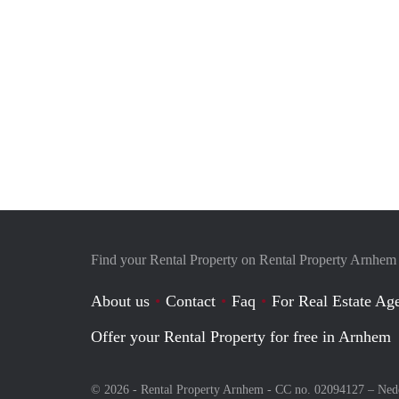
Find your Rental Property on Rental Property Arnhem
About us
Contact
Faq
For Real Estate Age
Offer your Rental Property for free in Arnhem
© 2026 - Rental Property Arnhem - CC no. 02094127 –
Ned