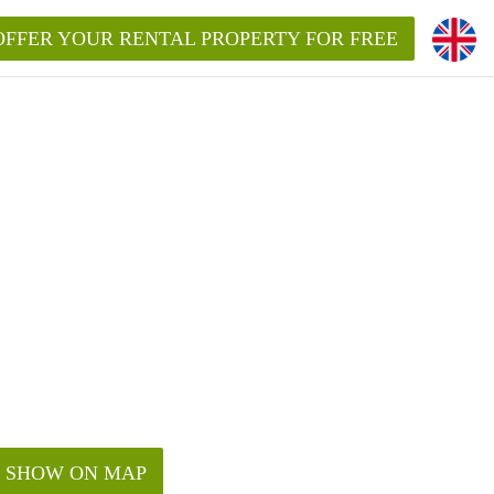
OFFER YOUR RENTAL PROPERTY FOR FREE
SHOW ON MAP