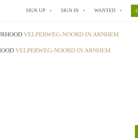
SIGN UP
SIGN IN
WANTED
OURHOOD
VELPERWEG-NOORD IN ARNHEM
RHOOD
VELPERWEG-NOORD IN ARNHEM