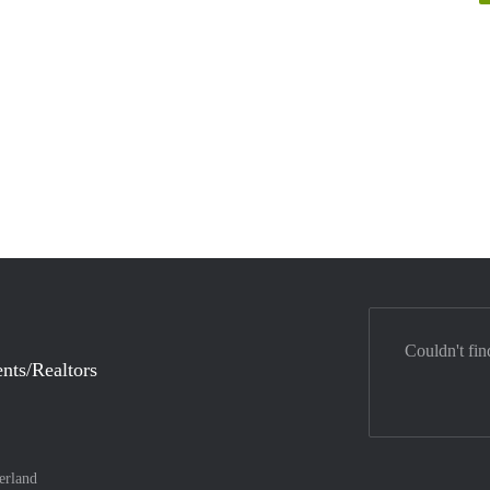
Couldn't fin
nts/Realtors
erland