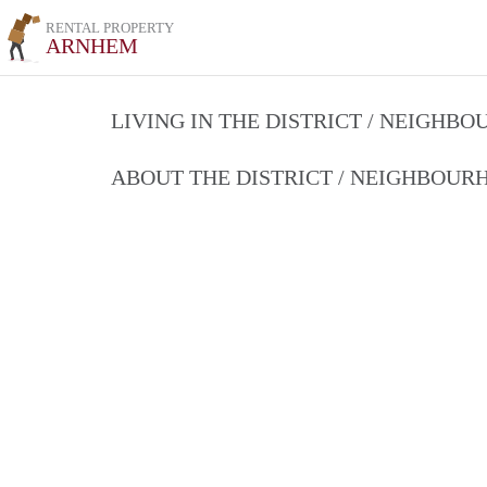
RENTAL PROPERTY
ARNHEM
LIVING IN THE DISTRICT / NEIGHB
ABOUT THE DISTRICT / NEIGHBOU