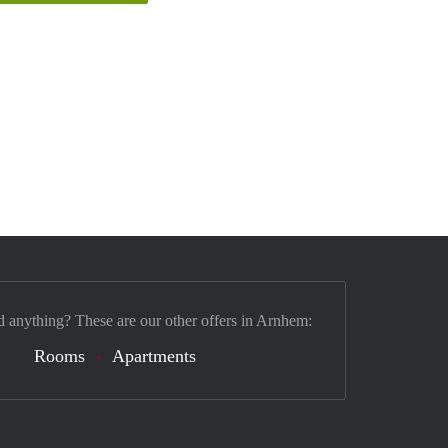
d anything? These are our other offers in Arnhem:
Rooms
Apartments