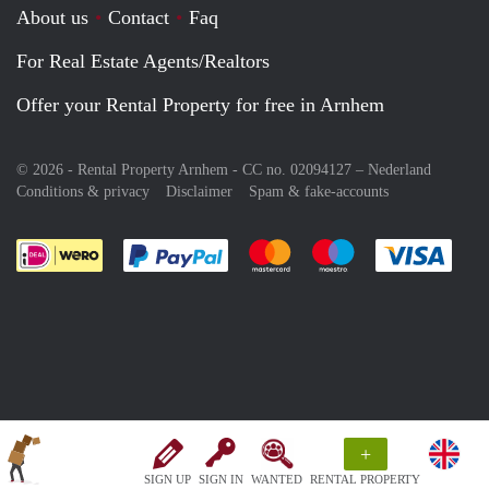
About us
Contact
Faq
For Real Estate Agents/Realtors
Offer your Rental Property for free in Arnhem
© 2026 - Rental Property Arnhem - CC no. 02094127 –
Nederland
Conditions & privacy
Disclaimer
Spam & fake-accounts
Pay easily with :payment method
Pay easily with :payment meth
Pay easily with :pay
Pay e
+
SIGN UP
SIGN IN
WANTED
RENTAL PROPERTY