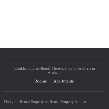
Couldn't find anything? These are our other offers in
Arnhem:
Rooms
Apartments
Find your Rental Property on Rental Property Arnhem