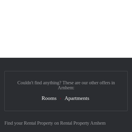
Couldn't find anything? These are our other offers in
Arnhem:
Rooms
Apartments
Find your Rental Property on Rental Property Arnhem