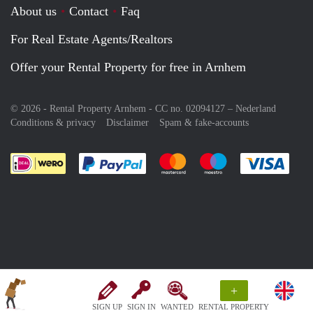
About us
Contact
Faq
For Real Estate Agents/Realtors
Offer your Rental Property for free in Arnhem
© 2026 - Rental Property Arnhem - CC no. 02094127 –
Nederland
Conditions & privacy
Disclaimer
Spam & fake-accounts
Pay easily with :payment method
Pay easily with :payment meth
Pay easily with :pay
Pay e
+
SIGN UP
SIGN IN
WANTED
RENTAL PROPERTY