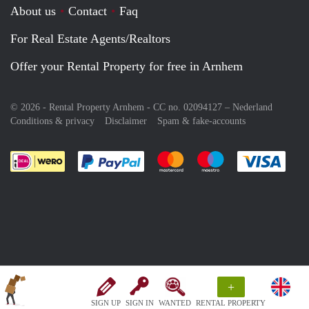
About us
Contact
Faq
For Real Estate Agents/Realtors
Offer your Rental Property for free in Arnhem
© 2026 - Rental Property Arnhem - CC no. 02094127 –
Nederland
Conditions & privacy
Disclaimer
Spam & fake-accounts
Pay easily with :payment method
Pay easily with :payment meth
Pay easily with :pay
Pay e
+
SIGN UP
SIGN IN
WANTED
RENTAL PROPERTY