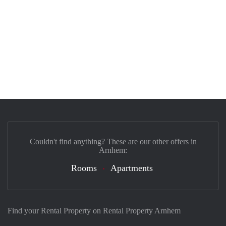
Couldn't find anything? These are our other offers in
Arnhem:
Rooms
Apartments
Find your Rental Property on Rental Property Arnhem