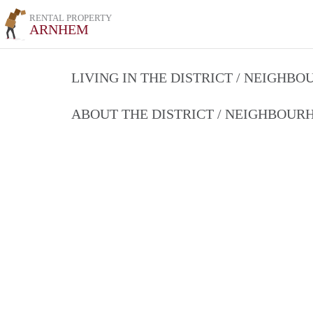
RENTAL PROPERTY
ARNHEM
LIVING IN THE DISTRICT / NEIGHB
ABOUT THE DISTRICT / NEIGHBOU