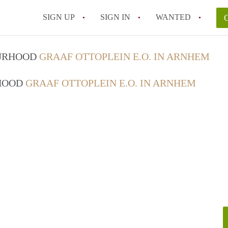
SIGN UP
SIGN IN
WANTED
OURHOOD
GRAAF OTTOPLEIN E.O. IN ARNHEM
RHOOD
GRAAF OTTOPLEIN E.O. IN ARNHEM