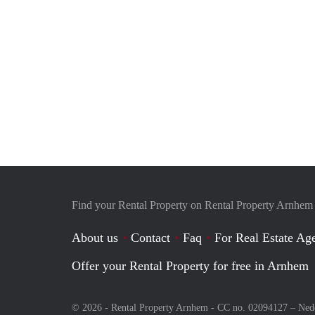
Find your Rental Property on Rental Property Arnhem
About us
Contact
Faq
For Real Estate Age
Offer your Rental Property for free in Arnhem
© 2026 - Rental Property Arnhem - CC no. 02094127 –
Ned