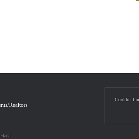
Couldn't fin
nts/Realtors
erland