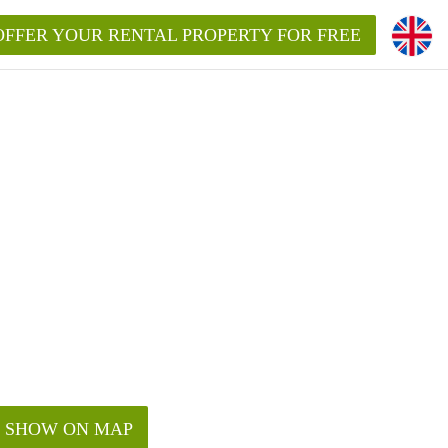
OFFER YOUR RENTAL PROPERTY FOR FREE
SHOW ON MAP