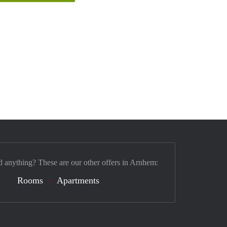
d anything? These are our other offers in Arnhem:
Rooms
Apartments