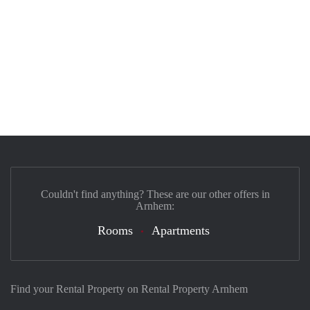
Couldn't find anything? These are our other offers in
Arnhem:
Rooms
Apartments
Find your Rental Property on Rental Property Arnhem