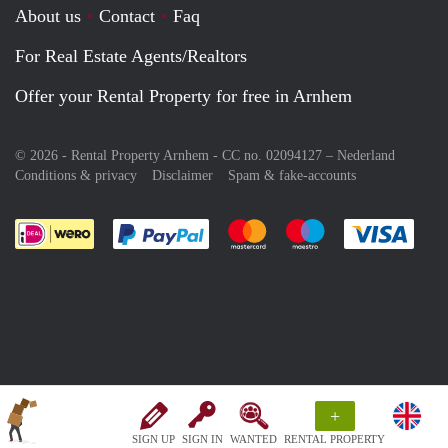
About us
Contact
Faq
For Real Estate Agents/Realtors
Offer your Rental Property for free in Arnhem
© 2026 - Rental Property Arnhem - CC no. 02094127 –
Nederland
Conditions & privacy
Disclaimer
Spam & fake-accounts
Pay easily with :payment method
Pay easily with :payment meth
Pay easily with :pay
Pay e
+
SIGN UP
SIGN IN
WANTED
RENTAL PROPERTY