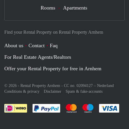
Rooms
Apartments
Find your Rental Property on Rental Property Arnhem
About us
Contact
Faq
For Real Estate Agents/Realtors
Offer your Rental Property for free in Arnhem
© 2026 - Rental Property Arnhem - CC no. 02094127 –
Nederland
Conditions & privacy
Disclaimer
Spam & fake-accounts
Pay easily with :payment method
Pay easily with :payment meth
Pay easily with :pay
Pay e