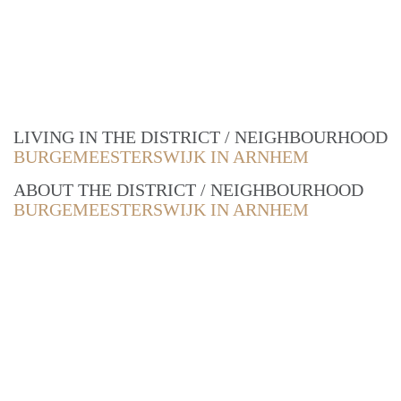
LIVING IN THE DISTRICT / NEIGHBOURHOOD
BURGEMEESTERSWIJK IN ARNHEM
ABOUT THE DISTRICT / NEIGHBOURHOOD
BURGEMEESTERSWIJK IN ARNHEM