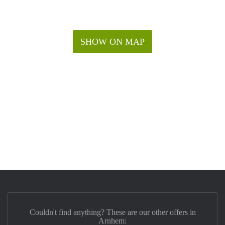
SHOW ON MAP
Couldn't find anything? These are our other offers in
Arnhem: