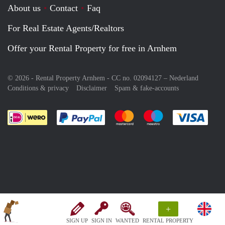
About us
Contact
Faq
For Real Estate Agents/Realtors
Offer your Rental Property for free in Arnhem
© 2026 - Rental Property Arnhem - CC no. 02094127 –
Nederland
Conditions & privacy
Disclaimer
Spam & fake-accounts
Pay easily with :payment method
Pay easily with :payment meth
Pay easily with :pay
Pay e
+
SIGN UP
SIGN IN
WANTED
RENTAL PROPERTY