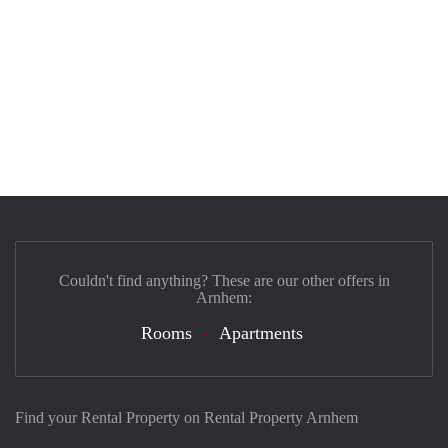
Couldn't find anything? These are our other offers in
Arnhem:
Rooms
Apartments
Find your Rental Property on Rental Property Arnhem